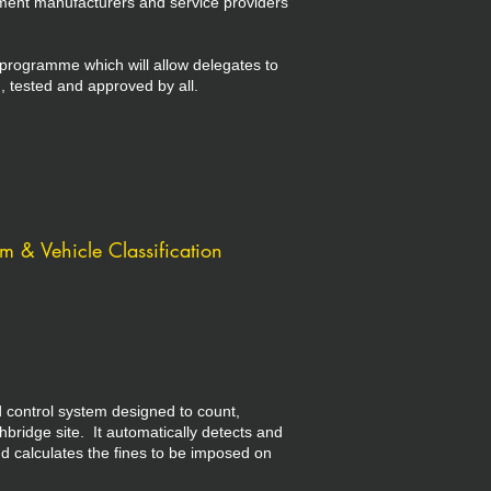
ment manufacturers and service providers
 programme which will allow delegates to
, tested and approved by all.
 & Vehicle Classification
control system designed to count,
hbridge site. It automatically detects and
d calculates the fines to be imposed on