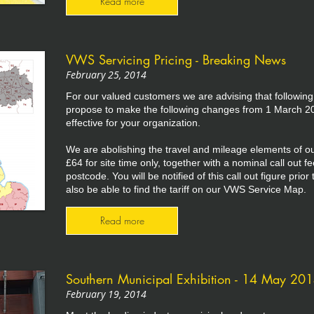
Read more
VWS Servicing Pricing - Breaking News
February 25, 2014
For our valued customers we are advising that following
propose to make the following changes from 1 March 20
effective for your organization.
We are abolishing the travel and mileage elements of our
£64 for site time only, together with a nominal call out f
postcode. You will be notified of this call out figure prio
also be able to find the tariff on our VWS Service Map.
Read more
Southern Municipal Exhibition - 14 May 20
February 19, 2014