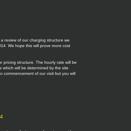
 a review of our charging structure we
14. We hope this will prove more cost
 pricing structure. The hourly rate will be
ee which will be determined by the site
r to commencement of our visit but you will
14