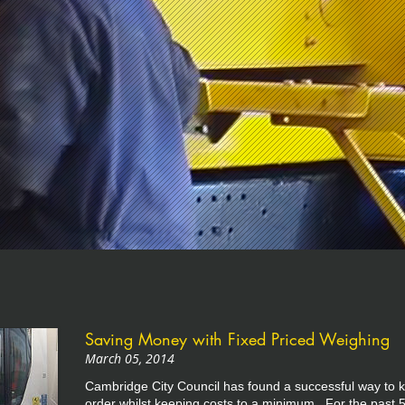
Saving Money with Fixed Priced Weighing
March 05, 2014
Cambridge City Council has found a successful way to k
order whilst keeping costs to a minimum. For the past 5