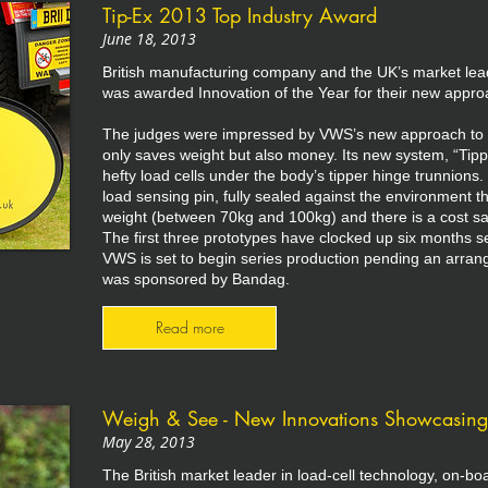
Tip-Ex 2013 Top Industry Award
June 18, 2013
British manufacturing company and the UK’s market lea
was awarded Innovation of the Year for their new appro
The judges were impressed by VWS’s new approach to on
only saves weight but also money. Its new system, “Tip
hefty load cells under the body’s tipper hinge trunnion
load sensing pin, fully sealed against the environment t
weight (between 70kg and 100kg) and there is a cost sa
The first three prototypes have clocked up six months ser
VWS is set to begin series production pending an arra
was sponsored by Bandag.
Read more
Weigh & See - New Innovations Showcasin
May 28, 2013
The British market leader in load-cell technology, on-b