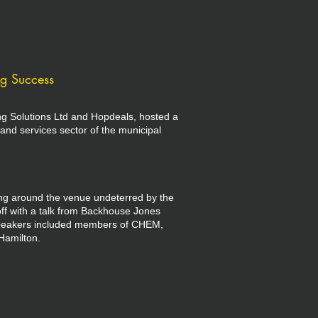
ng Success
ng Solutions Ltd and Hopdeals, hosted a
and services sector of the municipal
ling around the venue undeterred by the
ff with a talk from Backhouse Jones
 speakers included members of CHEM,
Hamilton.