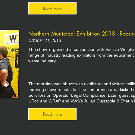
Read more
Northern Municipal Exhibition 2013 - Roari
October 21, 2013
The show, organised in conjunction with Vehicle Weighi
range of industry leading exhibitors from the equipment 
waste industry.
The morning was abuzz with exhibitors and visitors mil
morning showers outside. The conference area kicked o
Solicitors on Operator Legal Compliance. Later guest
URoc and WRAP and VWS’s Julian Glasspole & Shaun 
Read more