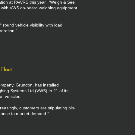
ation at PAWRS this year. ‘Weigh & See’
y with VWS on-board weighing equipment
round vehicle visibility with load
peration.”
Fleet
mpany, Grundon, has installed
ing Systems Ltd (VWS) to 21 of its
on vehicles.
asingly, customers are stipulating bin-
esponse to market demand.”