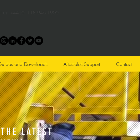
l us:
+44 (0) 118 946 1900
Guides and Downloads
Aftersales Support
Contact
THE LATEST