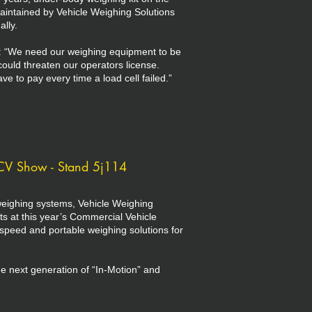
maintained by Vehicle Weighing Solutions
lly.
: “We need our weighing equipment to be
could threaten our operators license.
to pay every time a load cell failed.”
CV Show - Stand 5j114
eighing systems, Vehicle Weighing
ts at this year’s Commercial Vehicle
peed and portable weighing solutions for
e next generation of “In-Motion” and