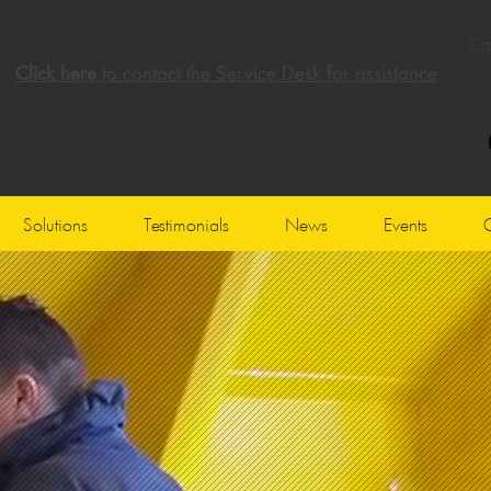
Cal
Click here
to contact the Service Desk for assistance
Solutions
Testimonials
News
Events