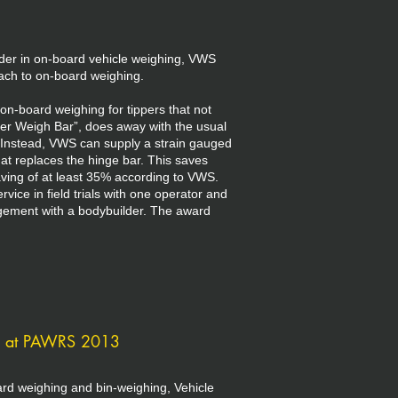
der in on-board vehicle weighing, VWS
ach to on-board weighing.
-board weighing for tippers that not
per Weigh Bar”, does away with the usual
s. Instead, VWS can supply a strain gauged
hat replaces the hinge bar. This saves
ving of at least 35% according to VWS.
vice in field trials with one operator and
ngement with a bodybuilder. The award
g at PAWRS 2013
oard weighing and bin-weighing, Vehicle