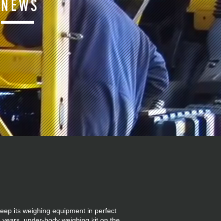
NEWS
eep its weighing equipment in perfect
 years, under-body weighing kit on the