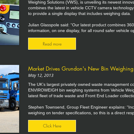
Weighing Solutions (VWS), is unveiling its newest innov
combines the latest in vehicle CCTV camera technolog
to provide a single display that includes weighing data.
Julian Glasspole said: “Our latest product combines 360° 
information, on one display, for all round safer vehicle o
Read more
Market Drives Grundon's New Bin Weighing 
May 12, 2013
The UK’s largest privately owned waste management co
ENVIROWEIGH bin weighing systems from Vehicle Weigh
latest fleet of trade waste and Front End Loader collecti
Stephen Townsend, Group Fleet Engineer explains: “Incre
weighing on tender specifications, so this is a direct r
Click Here