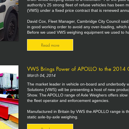
authority’s 25 strong fleet of refuse vehicles has been 
(VWS) under a fixed price contract that is renewed annua
David Cox, Fleet Manager, Cambridge City Council said
in good working order to avoid any over-loading, which 
Before we used VWS weighing equipment we used to have 
Read more
VWS Brings Power of APOLLO to the 2014 
March 04, 2014
The market leader in vehicle on-board and underbody w
Solutions (VWS) will be presenting a host of new produc
Show. The APOLLO range of Axle Weighers offers slow s
the fleet operator and enforcement agencies.
Manufactured in Britain by VWS the APOLLO range is th
static axle-by-axle weighing.