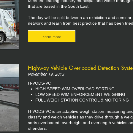
Meet the leading industry municipal and waste manage
that are based in the South East.
The day will be split between an exhibition and seminar
network and learn from best practice that has been tried
Read more
Highway Vehicle Overloaded Detection System
November 19, 2013
H-VODS-VC
HIGH SPEED WIM OVERLOAD SORTING
LOW SPEED WIM ENFORCEMENT WEIGHING
FULL WEIGHSTATION CONTROL & MOITORING
H-VODS-VC is an adaptive weigh station measuring and 
classify and weigh vehicles as they drive through a weig
sorts overloaded, overheight and overlength vehicles an
offenders.