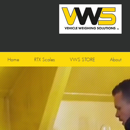
Home
RTX Scales
VWS STORE
About