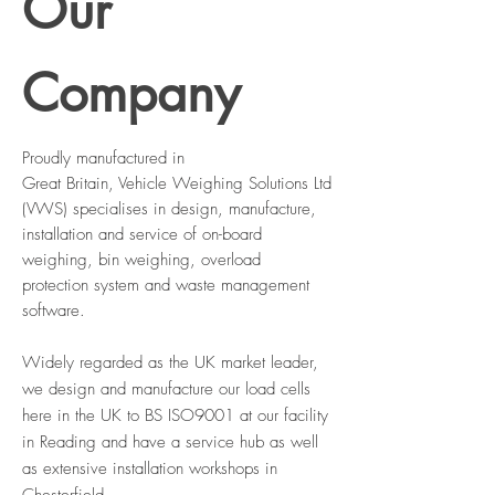
Our
Company
Proudly manufactured in
Great
Britain
, Vehicle Weighing Solutions Ltd
(VWS) specialises in design, manufacture,
installation and service of on-board
weighing, bin weighing, overload
protection system and waste management
software.
Widely regarded as the UK market leader,
we design and manufacture our load cells
here in the UK to BS ISO9001 at our facility
in Reading and have a service hub as well
as extensive installation workshops in