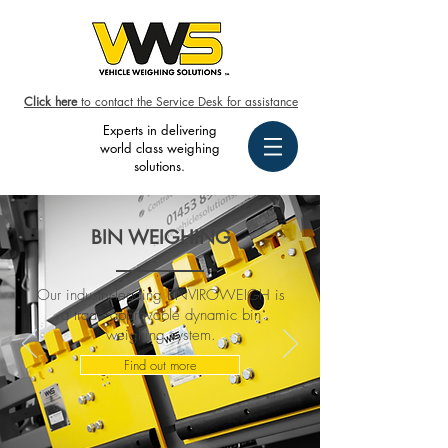
Click here
to contact the Service Desk for assistance
Experts in delivering
world class weighing
solutions.
BIN WEIGHING
Our industry-leading ENVIROWEIGH is
a trade approvable dynamic bin
weighing system.
Find out more