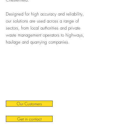
Chesterfield.
Designed for high accuracy and reliability,
our solutions are used across a range of
sectors, from local authorities and private
waste management operators to highways,
haulage and quarrying companies.
Our Customers
Get in contact