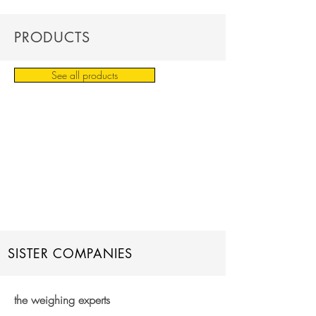
PRODUCTS
See all products
SISTER COMPANIES
the weighing experts