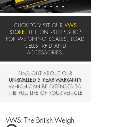
CLICK TO VISIT OUR
VWS
STORE
. THE ONE-STOP SHOP
FOR WEIGHING SCALES, LOAD
CELLS, RFID AND
ACCESSORIES.
FIND OUT ABOUT OUR
UNRIVALLED 5 YEAR WARRANTY
WHICH CAN BE EXTENDED TO
THE FULL LIFE OF YOUR VEHICLE
VWS: The British Weigh