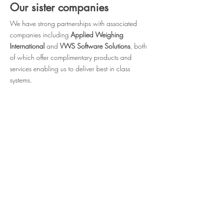
Our sister companies
We have strong partnerships with associated
companies
including
Applied Weighing
International
and
VWS Software Solutions
, both
of which offer complimentary products and
services enabling us to deliver best in class
systems.
Visit Applied Weighing International
Visit VWS Software Solutions