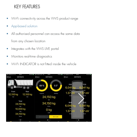
KEY FEATURES
Wi-Fi connectivity across the VWS product range
App-based solution
All authorised personnel can access the same data
from any chosen location
Integrates with the VWS LIVE portal
Monitors real-time diagnostics
Wi-Fi INDICATOR is not fitted inside the vehicle