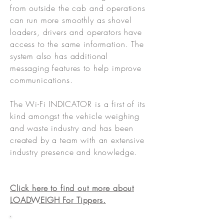
from outside the cab and operations
can run more smoothly as shovel
loaders, drivers and operators have
access to the same information. The
system also has additional
messaging features to help improve
communications.
The Wi-Fi INDICATOR is a first of its
kind amongst the vehicle weighing
and waste industry and has been
created by a team with an extensive
industry presence and knowledge.
Click here to find out more about
LOADWEIGH For Tippers.