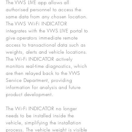
The VWS LIVE app allows all
authorised personnel to access the
same data from any chosen location.
The VWS Wi-Fi INDICATOR
integrates with the VWS LIVE portal to
give operators immediate remote
access to transactional data such as
weights, alerts and vehicle locations.
The Wi-Fi INDICATOR actively
monitors real-time diagnostics, which
are then relayed back to the VWS
Service Department, providing
information for analysis and future
product development.
The Wi-Fi INDICATOR no longer
needs to be installed inside the
vehicle, simplifying the installation
process. The vehicle weight is visible