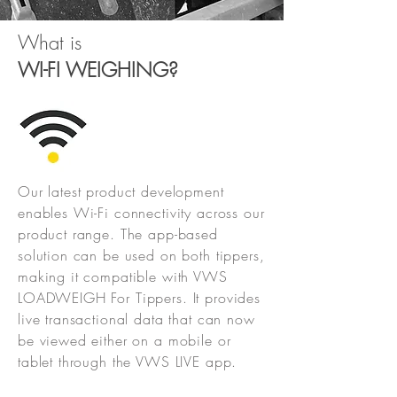
What is
WI-FI WEIGHING
?
Our latest product development
enables Wi-Fi connectivity across our
product range. The app-based
solution can be used on both tippers,
making it compatible with VWS
LOADWEIGH For Tippers. It provides
live transactional data that can now
be viewed either on a mobile or
tablet through the VWS LIVE app.