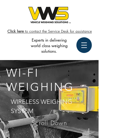
Click here
to contact the Service Desk for assistance
Experts in delivering
world class weighing
solutions.
WI-FI
WEIGHING
WIRELESS WEIGHING
SYSTEM
Scroll Down