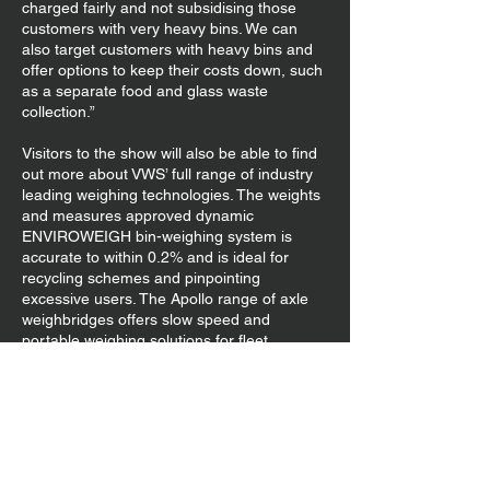
charged fairly and not subsidising those
customers with very heavy bins. We can
also target customers with heavy bins and
offer options to keep their costs down, such
as a separate food and glass waste
collection.”
Visitors to the show will also be able to find
out more about VWS’ full range of industry
leading weighing technologies. The weights
and measures approved dynamic
ENVIROWEIGH bin-weighing system is
accurate to within 0.2% and is ideal for
recycling schemes and pinpointing
excessive users. The Apollo range of axle
weighbridges offers slow speed and
portable weighing solutions for fleet
operators, such as the PT300 portable
wheel weigh pad that has a capacity of
2,500kg – 12,000 kg per pad and an
accuracy of +/- 1%. The new and improved
VOPS2 Van Overload Protection System
from VWS is not only more accurate than its
predecessor but also comes with an in-cab