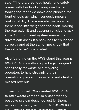
said: “There are serious health and safety
issues with tow hooks being overloaded
forcing the rear axle down and pushing the
front wheels up, which seriously impairs
braking ability. There are also issues when
there is too little weight on the hook, making
the rear axle lift and causing vehicles to jack
knife. Our combined system means that
drivers can check if a hook has been loaded
correctly and at the same time check that
the vehicle isn’t overloaded.”
Also featuring on the VWS stand this year is
VWS PurGo, a software package designed
specifically for waste and recycling
operators to help streamline their
operations, pinpoint heavy bins and identify
missed revenue.
Julian continued: “We created VWS PurGo
to offer waste companies a user friendly,
bespoke system designed just for them. It
works in harmony with our ENVIROWEIGH
bin-weighing system, taking the weights