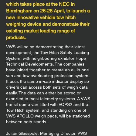
which takes place at the NEC in
Birmingham on 26-28 April, to launch a
new innovative vehicle tow hitch
weighing device and demonstrate their
existing market leading range of
products.
VWS will be co-demonstrating their latest
development, the Tow Hitch Safety Loading
System, with neighbouring exhibitor Hope
Technical Developments. The companies
have joined together to create an all-in-one
van and tow overloading protection system.
It uses the same in-cab indicator display so
drivers can access both sets of weigh data
easily. The data can either be stored or
exported to most telemetry systems. A VWS
transit demo van fitted with VOPS2 and the
Tow Hitch system, and standing on one of
VWS APOLLO weigh pads, will be stationed
between both stands.
Julian Glasspole, Managing Director, VWS