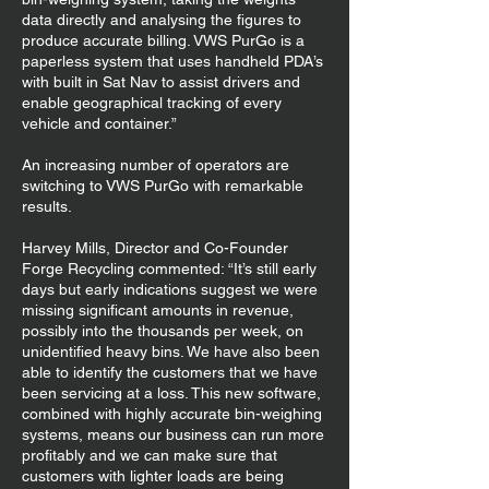
data directly and analysing the figures to
produce accurate billing. VWS PurGo is a
paperless system that uses handheld PDA’s
with built in Sat Nav to assist drivers and
enable geographical tracking of every
vehicle and container.”
An increasing number of operators are
switching to VWS PurGo with remarkable
results.
Harvey Mills, Director and Co-Founder
Forge Recycling commented: “It’s still early
days but early indications suggest we were
missing significant amounts in revenue,
possibly into the thousands per week, on
unidentified heavy bins. We have also been
able to identify the customers that we have
been servicing at a loss. This new software,
combined with highly accurate bin-weighing
systems, means our business can run more
profitably and we can make sure that
customers with lighter loads are being