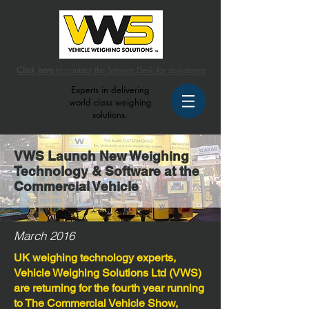
Click here
to contact the Service Desk for assistance
Experts in delivering
world class weighing
solutions.
VWS Launch New Weighing
Technology & Software at the
Commercial Vehicle
March 2016
UK weighing technology experts,
Vehicle Weighing Solutions Ltd (VWS)
are returning for the fourth year running
to The Commercial Vehicle Show,