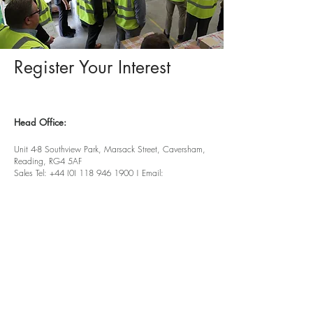
Register Your Interest
Head Office:
Unit 4-8 Southview Park,
Marsack Street,
Caversham,
Reading,
RG4 5AF
Sales Tel:
+44 (0) 118 946 1900
| Email:
sales@vwsltd.co.uk
Service Tel:
+44 (0) 845 862 5526
| Email:
servicedesk@vwsltd.co.uk
Installation Centre:
Ireland Industrial Estate, Adelphi
Way,
Staveley,
Chesterfield, S43 3LS
Tel:
+44 (0) 124 647 2028
|
Email:
installationcentre@vwsltd.co.uk