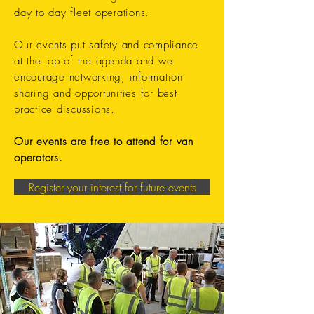
day to day fleet operations.
Our events put safety and compliance
at the top of the agenda and we
encourage networking, information
sharing and opportunities for best
practice discussions.
Our events are free to attend for van
operators.
Register your interest for future events