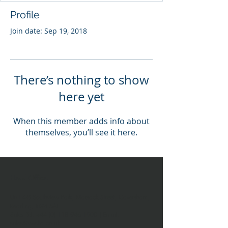
Profile
Join date: Sep 19, 2018
There’s nothing to show
here yet
When this member adds info about
themselves, you’ll see it here.
Head Office:
Unit 4-8 Southview Park,
Marsack Street,
Caversham,
Reading,
RG4 5AF
Sales Tel:
+44 (0) 118 946 1900
| Email:
sales@vwsltd.co.uk