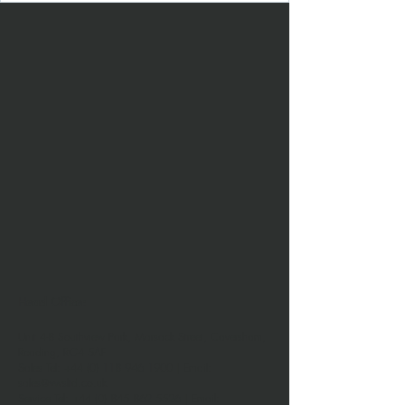
Head Office:
Unit 4-8 Southview Park,
Marsack Street,
Caversham,
Reading,
RG4 5AF
Sales Tel:
+44 (0) 118 946 1900
| Email:
sales@vwsltd.co.uk
Service Tel:
+44 (0) 845 862 5526
| Email: