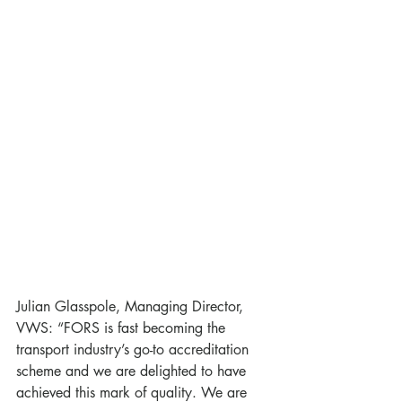
Julian Glasspole, Managing Director, 
VWS: “FORS is fast becoming the 
transport industry’s go-to accreditation 
scheme and we are delighted to have 
achieved this mark of quality. We are 