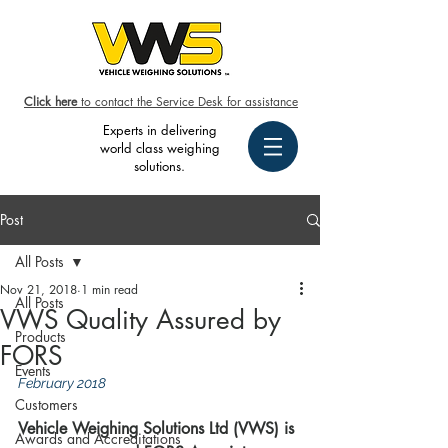
Click here
to contact the Service Desk for assistance
Experts in delivering
world class weighing
solutions.
Post
All Posts
Nov 21, 2018
1 min read
All Posts
VWS Quality Assured by
Products
FORS
Events
February 2018
Customers
Vehicle Weighing Solutions Ltd (VWS) is 
Awards and Accreditations