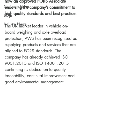
now an approved FORS Associate 
Company News
endorsing the company’s commitment to 
high quality standards and best practice.
Blogs
Industry News
The UK market leader in vehicle on-
board weighing and axle overload 
protection, VWS has been recognised as 
supplying products and services that are 
aligned to FORS standards. The 
company has already achieved ISO 
9001:2015 and ISO 14001:2015 
confirming its dedication to quality 
traceability, continual improvement and 
good environmental management.