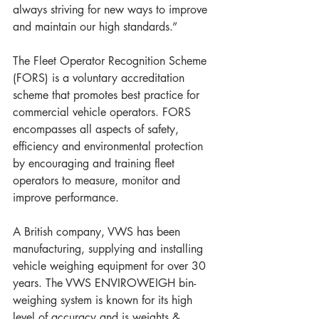
always striving for new ways to improve 
and maintain our high standards.”
The Fleet Operator Recognition Scheme 
(FORS) is a voluntary accreditation 
scheme that promotes best practice for 
commercial vehicle operators. FORS 
encompasses all aspects of safety, 
efficiency and environmental protection 
by encouraging and training fleet 
operators to measure, monitor and 
improve performance.
A British company, VWS has been 
manufacturing, supplying and installing 
vehicle weighing equipment for over 30 
years. The VWS ENVIROWEIGH bin-
weighing system is known for its high 
level of accuracy and is weights & 