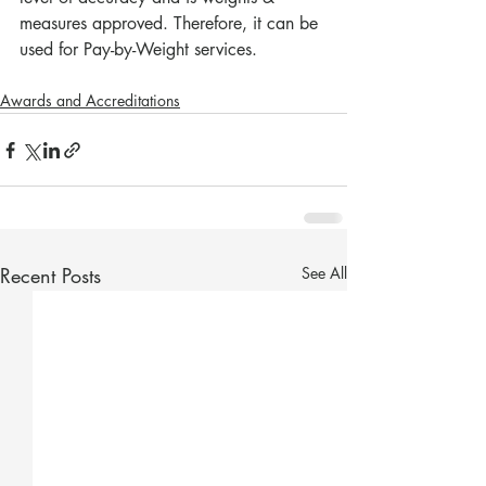
measures approved. Therefore, it can be 
used for Pay-by-Weight services.
Awards and Accreditations
Recent Posts
See All