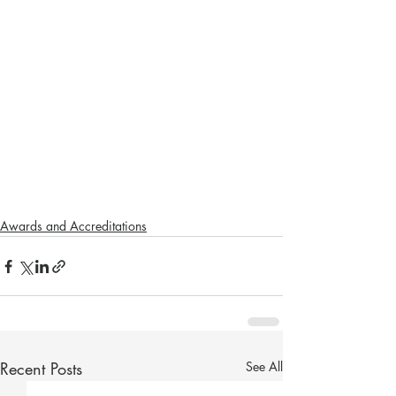
Awards and Accreditations
Recent Posts
See All