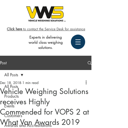
Click here
to contact the Service Desk for assistance
Experts in delivering
world class weighing
solutions.
Post
All Posts
Dec 18, 2018
1 min read
All Posts
Vehicle Weighing Solutions
Products
receives Highly
Events
Commended for VOPS 2 at
Customers
What Van Awards 2019
Awards and Accreditations