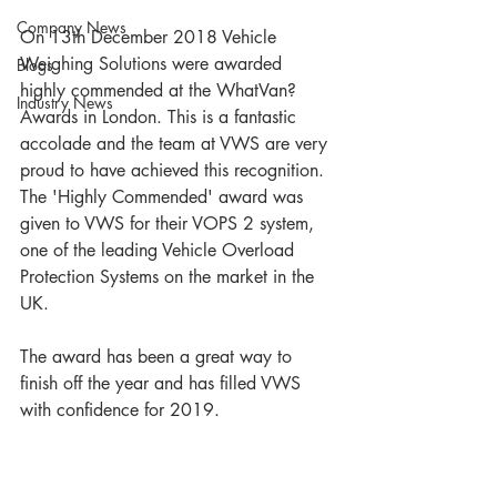
Company News
On 13th December 2018 Vehicle 
Weighing Solutions were awarded 
Blogs
highly commended at the WhatVan? 
Industry News
Awards in London. This is a fantastic 
accolade and the team at VWS are very 
proud to have achieved this recognition. 
The 'Highly Commended' award was 
given to VWS for their VOPS 2 system, 
one of the leading Vehicle Overload 
Protection Systems on the market in the 
UK. 
The award has been a great way to 
finish off the year and has filled VWS 
with confidence for 2019. 