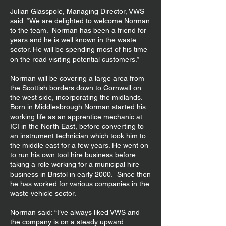
Julian Glasspole, Managing Director, VWS
said: “We are delighted to welcome Norman
to the team. Norman has been a friend for
years and he is well known in the waste
sector. He will be spending most of his time
on the road visiting potential customers.”
Norman will be covering a large area from
the Scottish borders down to Cornwall on
the west side, incorporating the midlands.
Born in Middlesbrough Norman started his
working life as an apprentice mechanic at
ICI in the North East, before converting to
an instrument technician which took him to
the middle east for a few years. He went on
to run his own tool hire business before
taking a role working for a municipal hire
business in Bristol in early 2000. Since then
he has worked for various companies in the
waste vehicle sector.
Norman said: “I’ve always liked VWS and
the company is on a steady upward