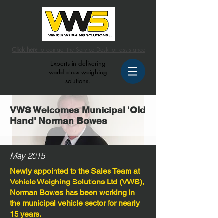
Click here
to contact the Service Desk for assistance
Experts in delivering
world class weighing
solutions.
VWS Welcomes Municipal 'Old
Hand' Norman Bowes
May 2015
Newly appointed to the Sales Team at
Vehicle Weighing Solutions Ltd (VWS),
Norman Bowes has been working in
the municipal vehicle sector for nearly
15 years.