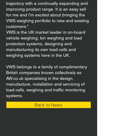
trajectory with a continually expanding and
improving product range. It is an easy sell
for me and I’m excited about bringing the
VWS weighing portfolio to new and existing
customers.”
VWS is the UK market leader in on-board
vehicle weighing, bin weighing and load
protection systems, designing and
manufacturing its own load cells and
weighing systems here in the UK.
VWS belongs to a family of complimentary
British companies known collectively as
AW.co.uk specialising in the design,
manufacture, installation and servicing of
load cells, weighing and traffic monitoring
systems.
Back to News