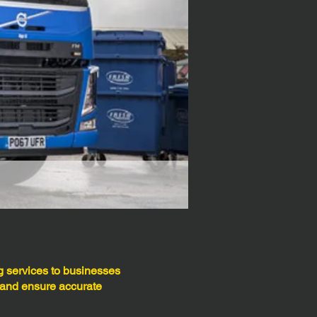
 services to businesses
 and ensure accurate