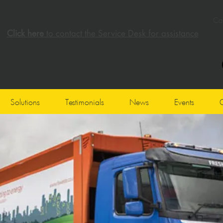
Cal
Click here
to contact the Service Desk for assistance
Solutions
Testimonials
News
Events