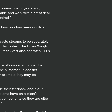
usiness over 9 years ago,
iable and work with a great deal
paired.”
business has been significant. It
l waste streams to be separately
curtain sider. The EnviroWeigh
 Fresh Start also operates FEL’s
so it’s important to get the
he customer. It doesn’t
or example they may be
ue their feedback about our
stems have on a client’s
c components so they are ultra
.”