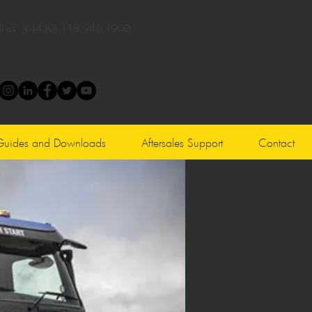
l us:
+44 (0) 118 946 1900
Guides and Downloads
Aftersales Support
Contact