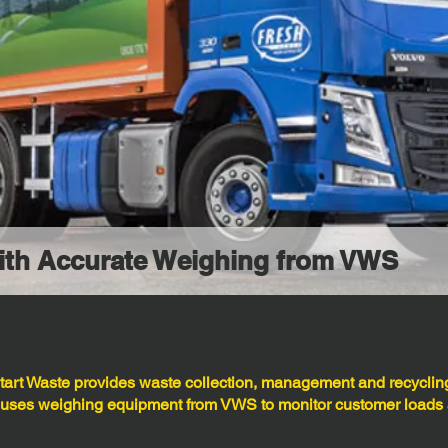
with Accurate Weighing from VWS
art Waste provides waste collection, management and recycling
 uses weighing equipment from VWS to monitor customer loads