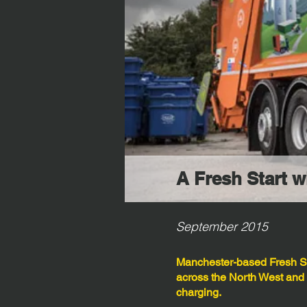
A Fresh Start 
September 2015
Manchester-based Fresh St
across the North West and
charging.