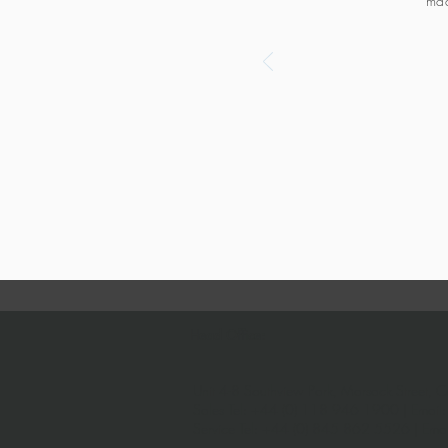
mad
Head Office:
Unit 4-8 Southview Park,
Marsack Street,
C
Sales Tel:
+44 (0) 118 946 1900
| Email
Service Tel:
+44 (0) 845 862 5526
| Ema