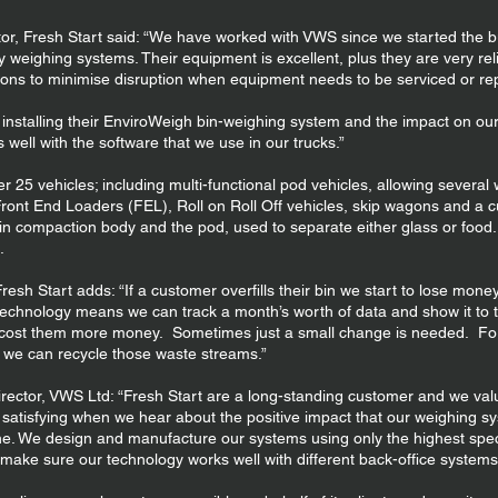
or, Fresh Start said: “We have worked with VWS since we started the b
y weighing systems. Their equipment is excellent, plus they are very rel
ations to minimise disruption when equipment needs to be serviced or re
nstalling their EnviroWeigh bin-weighing system and the impact on our 
 well with the software that we use in our trucks.”
er 25 vehicles; including multi-functional pod vehicles, allowing severa
 Front End Loaders (FEL), Roll on Roll Off vehicles, skip wagons and a 
ain compaction body and the pod, used to separate either glass or food.
.
esh Start adds: “If a customer overfills their bin we start to lose money 
technology means we can track a month’s worth of data and show it to t
ill cost them more money. Sometimes just a small change is needed. F
d we can recycle those waste streams.”
rector, VWS Ltd: “Fresh Start are a long-standing customer and we val
 satisfying when we hear about the positive impact that our weighing sy
ine. We design and manufacture our systems using only the highest spe
make sure our technology works well with different back-office systems