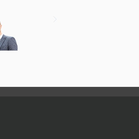
FOLLOW US