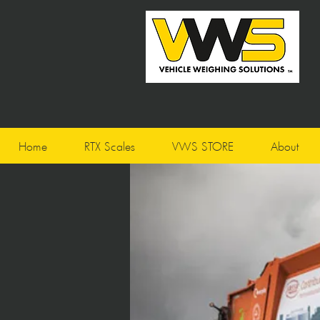
Home
RTX Scales
VWS STORE
About