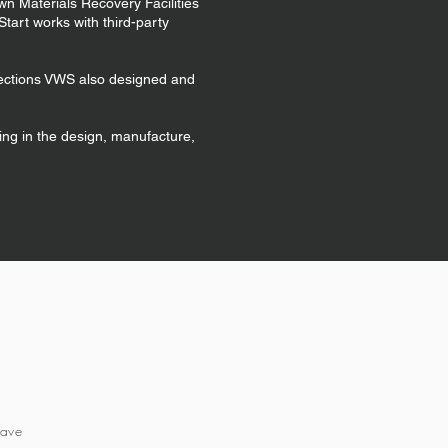
own Materials Recovery Facilities
tart works with third-party
llections VWS also designed and
ing in the design, manufacture,
have