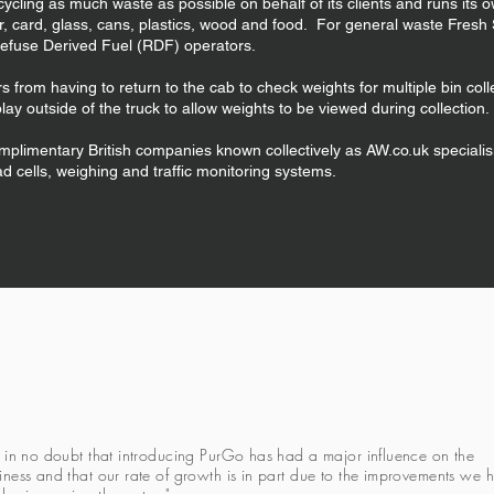
cycling as much waste as possible on behalf of its clients and runs its 
 card, glass, cans, plastics, wood and food. For general waste Fresh S
 Refuse Derived Fuel (RDF) operators.
 from having to return to the cab to check weights for multiple bin co
play outside of the truck to allow weights to be viewed during collection.
mplimentary British companies known collectively as AW.co.uk specialis
oad cells, weighing and traffic monitoring systems.
m in no doubt that introducing PurGo has had a major influence on the
iness and that our rate of growth is in part due to the improvements we 