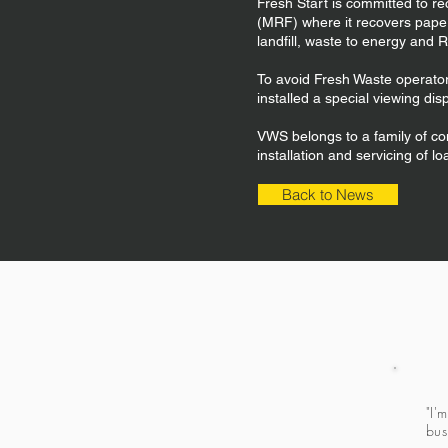
Fresh Start is committed to re
(MRF) where it recovers paper,
landfill, waste to energy and
To avoid Fresh Waste operators
installed a special viewing dis
VWS belongs to a family of co
installation and servicing of l
Back to News
"I'
bus