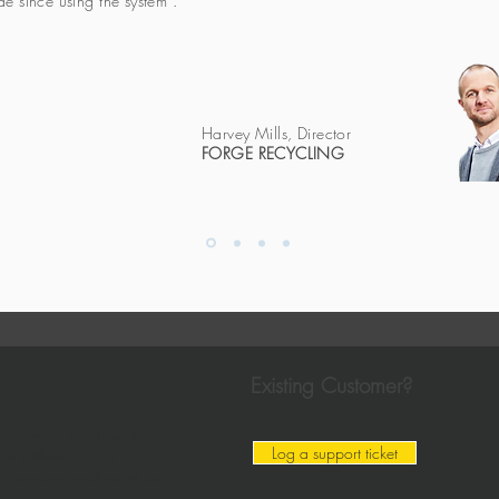
e since using the system".
Harvey Mills, Director
FORGE RECYCLING
Existing Customer?
aversham, Reading,
RG4 5AF
Log a support ticket
:
sales@vwsltd.co.uk
il:
servicedesk@vwsltd.co.uk