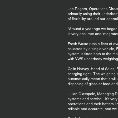
Joe Rogers, Operations Direct
primarily using their underbod
of flexibility around our oper
“Around a year ago we began i
is very accurate and integrates
Fresh Waste runs a fleet of ov
collected by a single vehicle,
system is fitted both to the m
with VWS underbody weighing
Colin Harvey, Head of Sales, Fr
charging right. The weighing 
automatically mean that it w
disposing of glass or food an
Julian Glasspole, Managing Di
systems and service. It’s very
operations and their bottom l
reliable and accurate, and we 