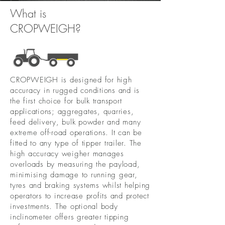
What is
CROPWEIGH?
CROPWEIGH is designed for high
accuracy in rugged conditions and is
the first choice for bulk transport
applications; aggregates, quarries,
feed delivery, bulk powder and many
extreme off-road operations. It can be
fitted to any type of tipper trailer. The
high accuracy weigher manages
overloads by measuring the payload,
minimising damage to running gear,
tyres and braking systems whilst helping
operators to increase profits and protect
investments. The optional body
inclinometer offers greater tipping