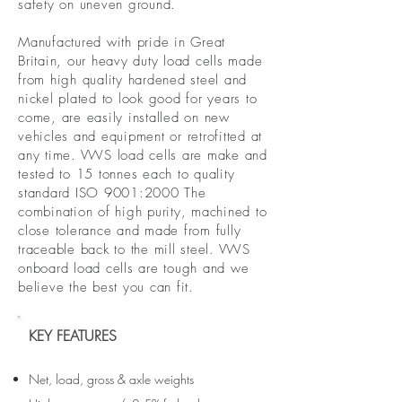
safety on uneven ground.
Manufactured with pride in Great
Britain, our heavy duty load cells made
from high quality hardened steel and
nickel plated to look good for years to
come, are easily installed on new
vehicles and equipment or retrofitted at
any time. VWS load cells are make and
tested to 15 tonnes each to quality
standard ISO 9001:2000 The
combination of high purity, machined to
close tolerance and made from fully
traceable back to the mill steel. VWS
onboard load cells are tough and we
believe the best you can fit.
KEY FEATURES
Net, load, gross & axle weights