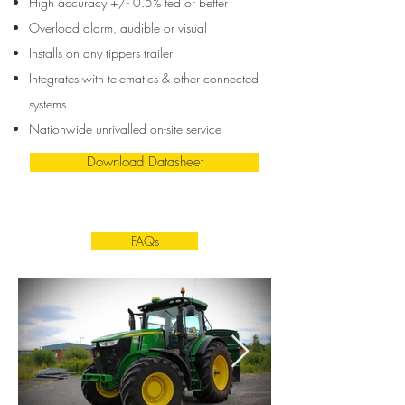
High accuracy +/- 0.5%
fed or better
Overload alarm,
audible or visual
Installs on any tippers trailer
Integrates with telematics & other connected
systems
Nationwide unrivalled on-site service
Download Datasheet
FAQs