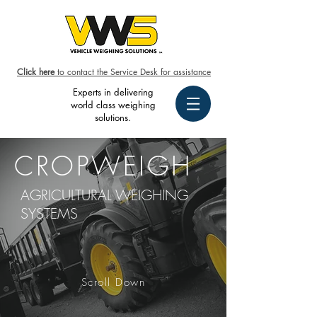
Click here
to contact the Service Desk for assistance
Experts in delivering
world class weighing
solutions.
CROPWEIGH
AGRICULTURAL WEIGHING
SYSTEMS
Scroll Down