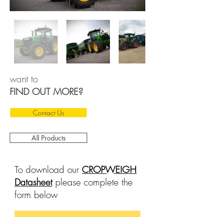
want to
FIND OUT MORE?
Contact Us
All Products
To download our
CROPWEIGH
Datasheet
please complete the
form below