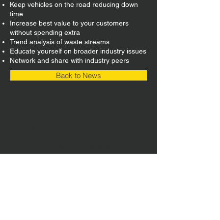
Keep vehicles on the road reducing down
time
Increase best value to your customers
without spending extra
Trend analysis of waste streams
Educate yourself on broader industry issues
Network and share with industry peers
Back to News
Head Office:
Unit 4-8 Southview Park,
Marsack Street,
Caversham,
Reading,
RG4 5AF
Sales Tel:
+44 (0) 118 946 1900
| Email:
sales@vwsltd.co.uk
Service Tel:
+44 (0) 845 862 5526
| Email:
servicedesk@vwsltd.co.uk
Installation Centre: