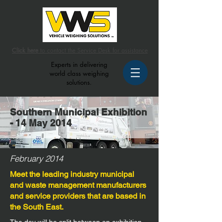
Click here
to contact the Service Desk for assistance
Experts in delivering
world class weighing
solutions.
Southern Municipal Exhibition
- 14 May 2014
February 2014
Meet the leading industry municipal
and waste management manufacturers
and service providers that are based in
the South East.