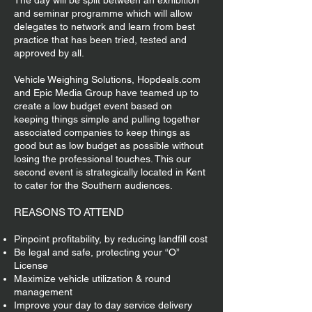
The day will be split between an exhibition
and seminar programme which will allow
delegates to network and learn from best
practice that has been tried, tested and
approved by all.
Vehicle Weighing Solutions, Hopdeals.com
and Epic Media Group have teamed up to
create a low budget event based on
keeping things simple and pulling together
associated companies to keep things as
good but as low budget as possible without
losing the professional touches. This our
second event is strategically located in Kent
to cater for the Southern audiences.
REASONS TO ATTEND
Pinpoint profitability, by reducing landfill cost
Be legal and safe, protecting your “O”
License
Maximize vehicle utilization & round
management
Improve your day to day service delivery