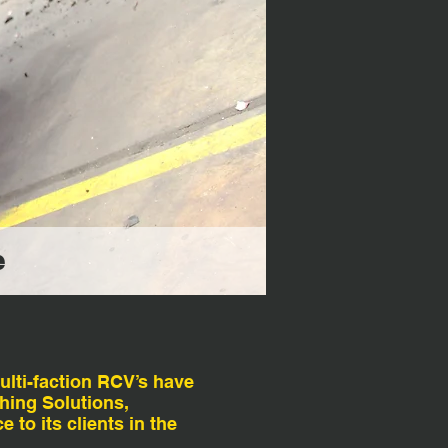
e
ulti-faction RCV’s have
hing Solutions,
 to its clients in the