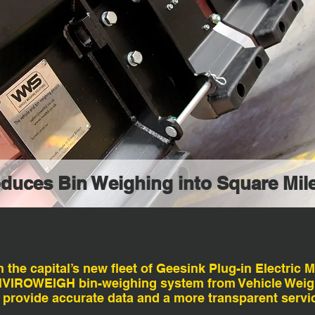
oduces Bin Weighing into Square Mil
he capital’s new fleet of Geesink Plug-in Electric M
ENVIROWEIGH bin-weighing system from Vehicle Weig
 provide accurate data and a more transparent service