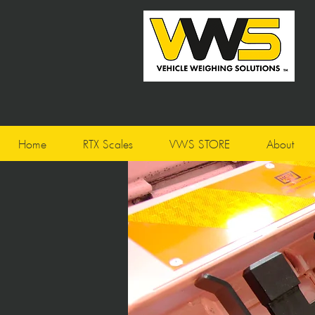
Home
RTX Scales
VWS STORE
About