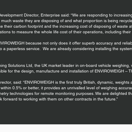
evelopment Director, Enterprise said: “We are responding to increasi
much waste they are disposing of and what proportion is being recycl
ce their carbon footprint and the increasing cost of disposing of waste at l
ations to measure the whole life cost of their operations, including their
IROWEIGH because not only does it offer superb accuracy and reliabilit
to a paperless service. We are already considering installing the syste
hing Solutions Ltd, the UK market leader in on-board vehicle weighing,
sible for the design, manufacture and installation of ENVIROWEIGH – T
rector, said: “ENVIROWEIGH is the first truly British, dynamic, weight
thin 0.5% or better, it provides an unrivalled level of weighing accuracy,
metry technologies for remote monitoring purposes. We are delighted th
k forward to working with them on other contracts in the future.”