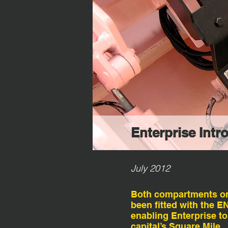
Enterprise Intr
July 2012
Both compartments on t
been fitted with the 
enabling Enterprise to
capital’s Square Mile.