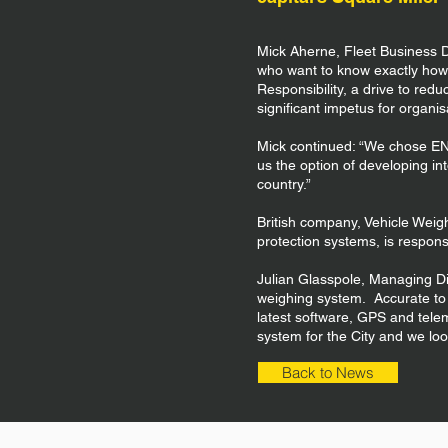
Mick Aherne, Fleet Business D
who want to know exactly how 
Responsibility, a drive to redu
significant impetus for organis
Mick continued: “We chose ENV
us the option of developing in
country.”
British company, Vehicle Weig
protection systems, is respon
Julian Glasspole, Managing Di
weighing system. Accurate to wi
latest software, GPS and tele
system for the City and we loo
Back to News