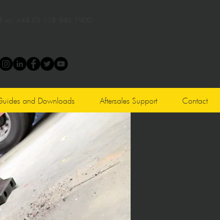
l us:
+44 (0) 118 946 1900
Guides and Downloads
Aftersales Support
Contact