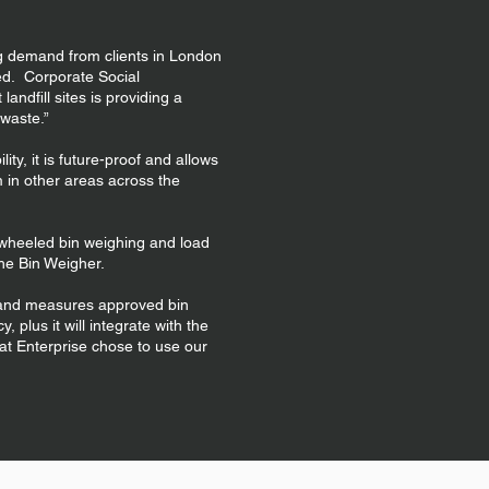
ng demand from clients in London
ed. Corporate Social
andfill sites is providing a
 waste.”
y, it is future-proof and allows
m in other areas across the
 wheeled bin weighing and load
he Bin Weigher.
s and measures approved bin
 plus it will integrate with the
at Enterprise chose to use our