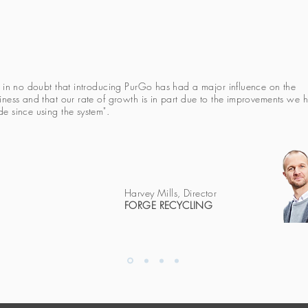
m in no doubt that introducing PurGo has had a major influence on the
iness and that our rate of growth is in part due to the improvements we 
e since using the system".
Harvey Mills, Director
FORGE RECYCLING