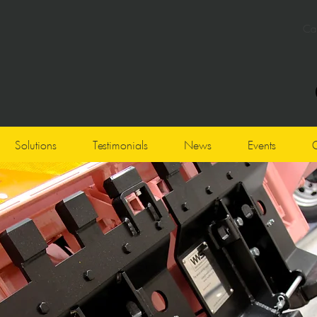
Cal
Click here
to contact the Service Desk for assistance
Solutions
Testimonials
News
Events