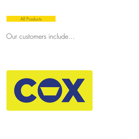
All Products
Our customers include...