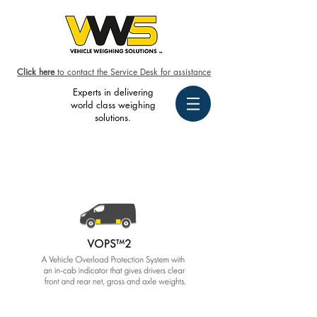
Click here
to contact the Service Desk for assistance
Experts in delivering
world class weighing
solutions.