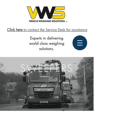
Click here
to contact the Service Desk for assistance
Experts in delivering
world class weighing
solutions.
SWEEPERS
...