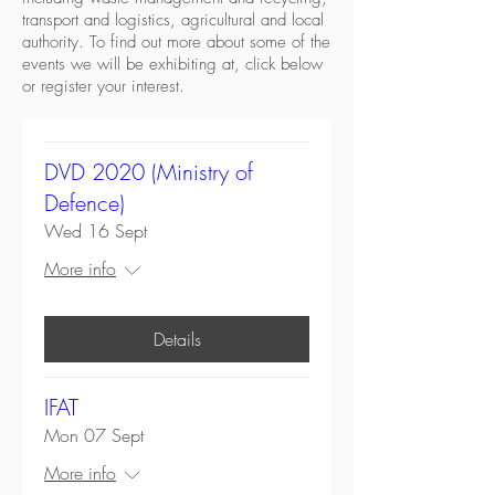
transport and logistics, agricultural and local
authority. To find out more about some of the
events we will be exhibiting at, click below
or register your interest.
DVD 2020 (Ministry of
Defence)
Wed 16 Sept
More info
Details
IFAT
Mon 07 Sept
More info