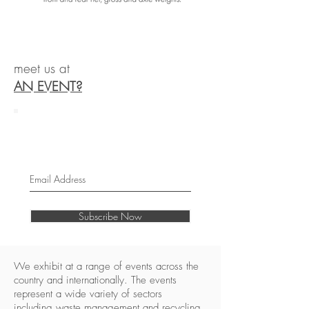
meet us at
AN EVENT?
Join our mailing list
Never miss an update
Subscribe Now
We exhibit at a range of events across the
country and internationally. The events
represent a wide variety of sectors
including waste management and recycling,