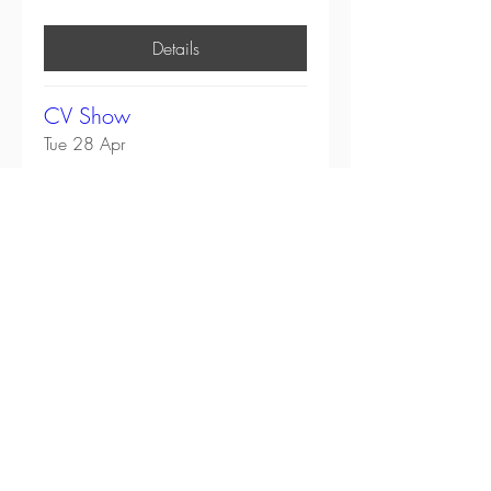
Details
CV Show
Tue 28 Apr
More info
Details
All Events
Head Office:
Unit 4-8 Southview Park,
Marsack Street,
Caversham,