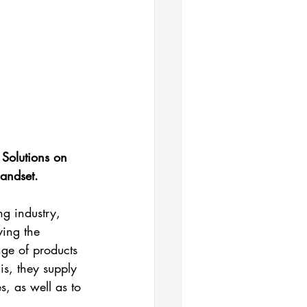
Solutions on 
handset.
g industry, 
ing the 
ge of products 
s, they supply 
, as well as to 