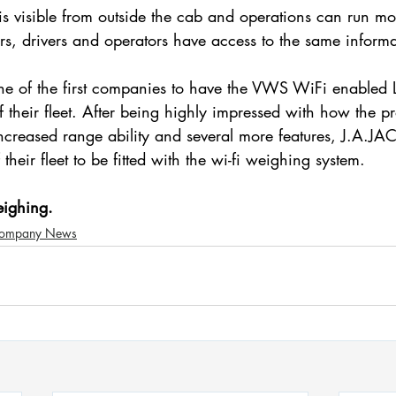
is visible from outside the cab and operations can run m
rs, drivers and operators have access to the same informa
e of the first companies to have the VWS WiFi enabl
of their fleet. After being highly impressed with how the p
ncreased range ability and several more features, J.A.
their fleet to be fitted with the wi-fi weighing system.
eighing.
ompany News