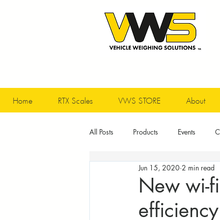
Home
RTX Scales
VWS STORE
About
All Posts
Products
Events
C
Jun 15, 2020
2 min read
New wi-fi
efficiency