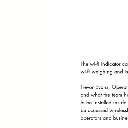
The wi-fi Indicator c
wi-fi weighing and
Trevor Evans, Operati
and what the team ha
to be installed insid
be accessed wireless
operators and busine