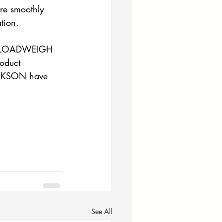
ore smoothly 
tion. 
ed LOADWEIGH 
roduct 
JACKSON have 
See All