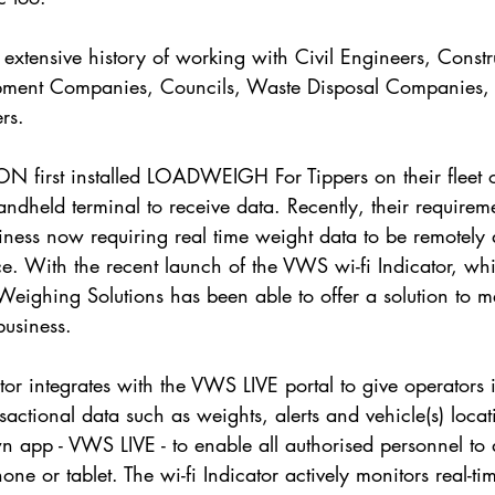
xtensive history of working with Civil Engineers, Constr
ment Companies, Councils, Waste Disposal Companies, 
rs.
 first installed LOADWEIGH For Tippers on their fleet of
handheld terminal to receive data. Recently, their requirem
iness now requiring real time weight data to be remotely 
fice. With the recent launch of the VWS wi-fi Indicator, wh
Weighing Solutions has been able to offer a solution to m
business.
tor integrates with the VWS LIVE portal to give operators
sactional data such as weights, alerts and vehicle(s) loc
n app - VWS LIVE - to enable all authorised personnel to 
ne or tablet. The wi-fi Indicator actively monitors real-ti