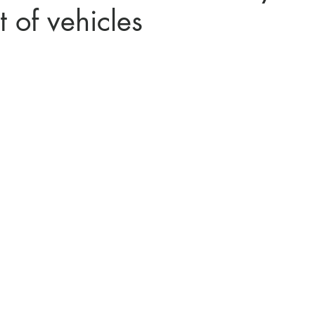
 of vehicles