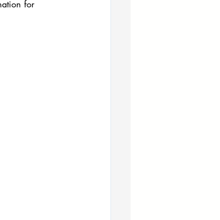
ation for 