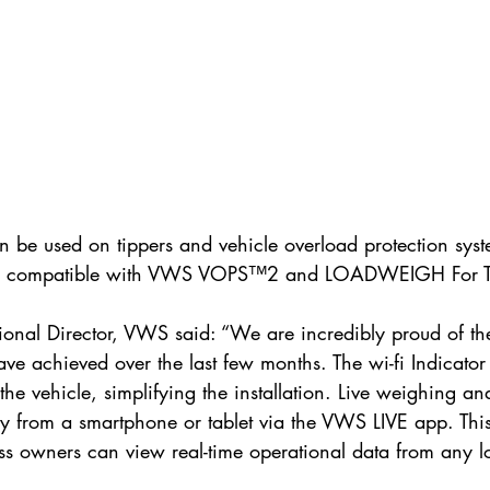
an be used on tippers and vehicle overload protection syst
 is compatible with VWS VOPS™2 and LOADWEIGH For T
onal Director, VWS said: “We are incredibly proud of the 
ve achieved over the last few months. The wi-fi Indicator
e the vehicle, simplifying the installation. Live weighing a
ly from a smartphone or tablet via the VWS LIVE app. Thi
ss owners can view real-time operational data from any l