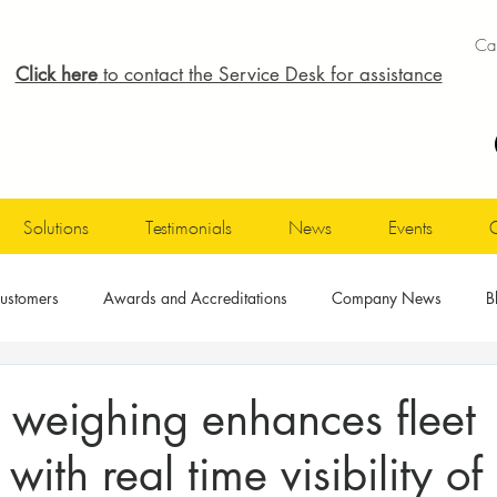
Cal
Click here
to contact the Service Desk for assistance
Solutions
Testimonials
News
Events
ustomers
Awards and Accreditations
Company News
B
 weighing enhances fleet
 with real time visibility of