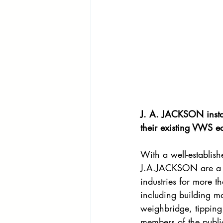
J. A. JACKSON instal
their existing VWS e
With a well-establis
J.A.JACKSON are a f
industries for more 
including building ma
weighbridge, tipping 
members of the publi