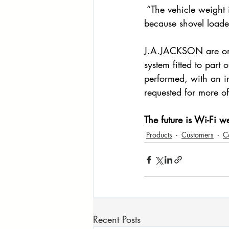
 “The vehicle weight 
because shovel loade
J.A.JACKSON are on
system fitted to part 
performed, with an i
requested for more of 
The future is Wi-Fi w
Products
Customers
C
Recent Posts