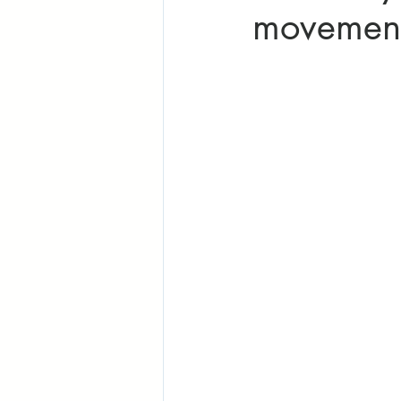
movement