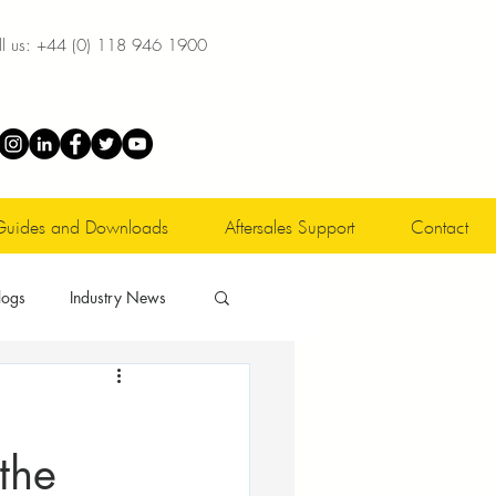
l us:
+44 (0) 118 946 1900
Guides and Downloads
Aftersales Support
Contact
logs
Industry News
 the