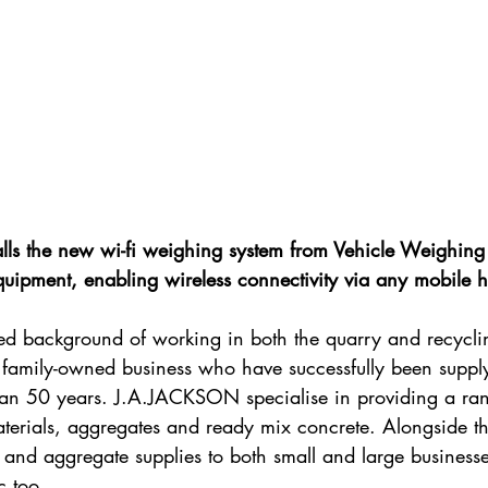
ls the new wi-fi weighing system from Vehicle Weighing 
quipment, enabling wireless connectivity via any mobile 
hed background of working in both the quarry and recyclin
amily-owned business who have successfully been supply
than 50 years. J.A.JACKSON specialise in providing a ran
terials, aggregates and ready mix concrete. Alongside thi
and aggregate supplies to both small and large businesses
c too.