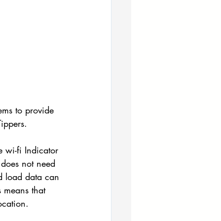
ems to provide 
ippers.
wi-fi Indicator 
 does not need 
nd load data can 
s means that 
ocation.