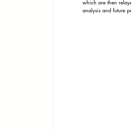
which are then relay
analysis and future 