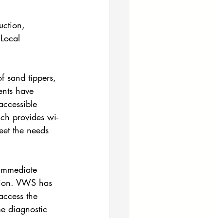
uction, 
Local 
 sand tippers, 
ents have 
accessible
ich provides wi-
eet the needs 
 immediate 
ation. VWS has 
access the 
me diagnostic 