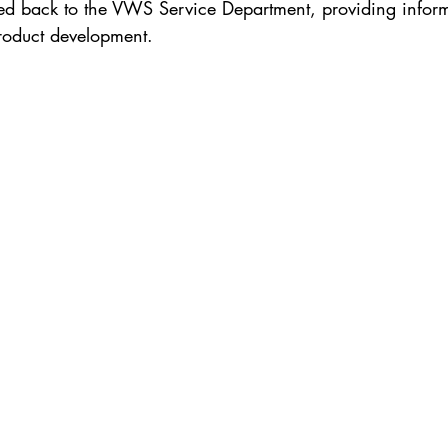
ed back to the VWS Service Department, providing inform
product development.