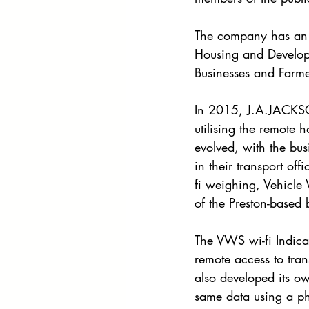
The company has an e
Housing and Develop
Businesses and Farme
In 2015, J.A.JACKSON
utilising the remote 
evolved, with the bus
in their transport of
fi weighing, Vehicle 
of the Preston-based 
The VWS wi-fi Indica
remote access to tran
also developed its ow
same data using a pho