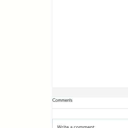
Comments
Write a comment...