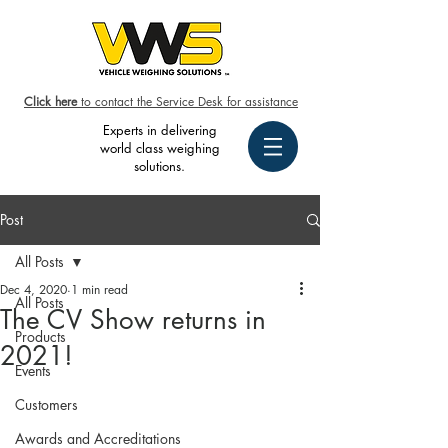
Click here
to contact the Service Desk for assistance
Experts in delivering
world class weighing
solutions.
Post
All Posts
Dec 4, 2020
1 min read
All Posts
The CV Show returns in
Products
2021!
Events
Customers
Awards and Accreditations