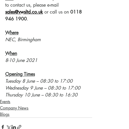
to contact us, please e-mail 
sales@vwsltd.co.uk
 or call us on 
0118 
946 1900
.
Where
NEC, Birmingham
When
8-10 June 2021
Opening Times
Tuesday 8 June – 08:30 to 17:00
Wednesday 9 June – 08:30 to 17:00
Thursday 10 June – 08:30 to 16:30
Events
Company News
Blogs