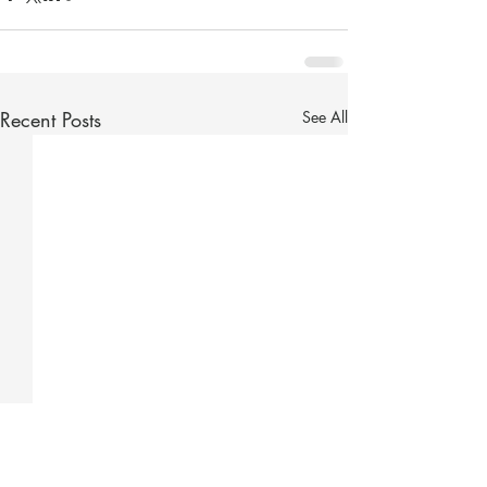
Recent Posts
See All