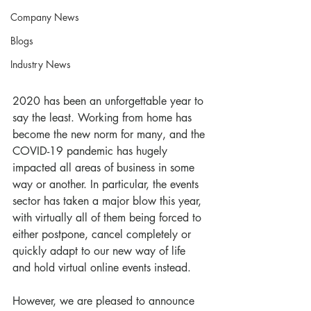
Company News
Blogs
Industry News
2020 has been an unforgettable year to 
say the least. Working from home has 
become the new norm for many, and the 
COVID-19 pandemic has hugely 
impacted all areas of business in some 
way or another. In particular, the events 
sector has taken a major blow this year, 
with virtually all of them being forced to 
either postpone, cancel completely or 
quickly adapt to our new way of life 
and hold virtual online events instead. 
However, we are pleased to announce 