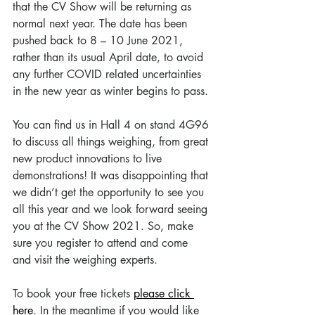
that the CV Show will be returning as 
normal next year. The date has been 
pushed back to 8 – 10 June 2021, 
rather than its usual April date, to avoid 
any further COVID related uncertainties 
in the new year as winter begins to pass. 
You can find us in Hall 4 on stand 4G96 
to discuss all things weighing, from great 
new product innovations to live 
demonstrations! It was disappointing that 
we didn’t get the opportunity to see you 
all this year and we look forward seeing 
you at the CV Show 2021. So, make 
sure you register to attend and come 
and visit the weighing experts. 
To book your free tickets 
please click 
here
. In the meantime if you would like 