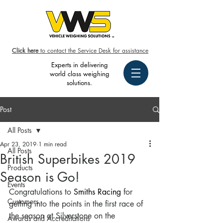
Click here
to contact the Service Desk for assistance
Experts in delivering
world class weighing
solutions.
Post
All Posts
Apr 23, 2019
1 min read
All Posts
British Superbikes 2019
Products
Season is Go!
Events
Congratulations to 
Smiths Racing
 for 
Customers
getting into the points in the first race of 
the season at Silverstone on the 
Awards and Accreditations