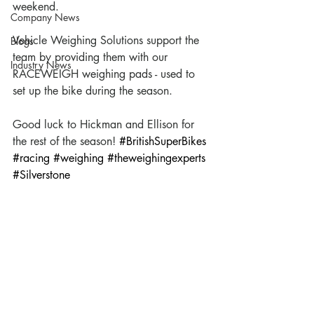
weekend. 
Company News
Vehicle Weighing Solutions support the 
Blogs
team by providing them with our 
Industry News
RACEWEIGH weighing pads - used to 
set up the bike during the season. 
Good luck to Hickman and Ellison for 
the rest of the season! 
#BritishSuperBikes
#racing
#weighing
#theweighingexperts
#Silverstone