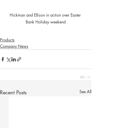
Hickman and Ellison in action over Easter 
Bank Holiday weekend
Products
Company News
Recent Posts
See All