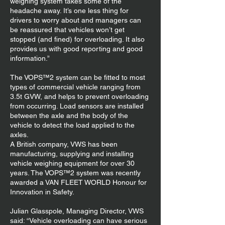
weighing system takes some of the
headache away. It’s one less thing for
drivers to worry about and managers can
be reassured that vehicles won’t get
stopped (and fined) for overloading. It also
provides us with good reporting and good
information.”
The VOPS™2 system can be fitted to most
types of commercial vehicle ranging from
3.5t GVW, and helps to prevent overloading
from occurring. Load sensors are installed
between the axle and the body of the
vehicle to detect the load applied to the
axles.
A British company, VWS has been
manufacturing, supplying and installing
vehicle weighing equipment for over 30
years. The VOPS™2 system was recently
awarded a VAN FLEET WORLD Honour for
Innovation in Safety.
Julian Glasspole, Managing Director, VWS
said: “Vehicle overloading can have serious