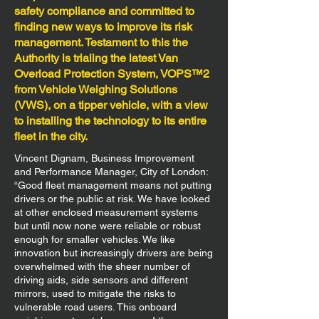
safety compliance and committed to
finding new ways to improve its risk
management. Testament to this the
Authority is trialing the latest Van
Overload Protection System, VOPS™2
from Vehicle Weighing Solutions
(VWS), on a tipper vehicle, with a view
to installing the technology to its entire
fleet in the city.
Vincent Dignam, Business Improvement
and Performance Manager, City of London:
“Good fleet management means not putting
drivers or the public at risk. We have looked
at other enclosed measurement systems
but until now none were reliable or robust
enough for smaller vehicles. We like
innovation but increasingly drivers are being
overwhelmed with the sheer number of
driving aids, side sensors and different
mirrors, used to mitigate the risks to
vulnerable road users. This onboard