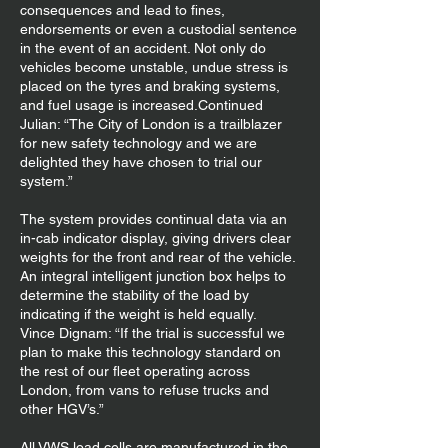
consequences and lead to fines,
endorsements or even a custodial sentence
in the event of an accident. Not only do
vehicles become unstable, undue stress is
placed on the tyres and braking systems,
and fuel usage is increased.Continued
Julian: “The City of London is a trailblazer
for new safety technology and we are
delighted they have chosen to trial our
system.”
The system provides continual data via an
in-cab indicator display, giving drivers clear
weights for the front and rear of the vehicle.
An integral intelligent junction box helps to
determine the stability of the load by
indicating if the weight is held equally.
Vince Dignam: “If the trial is successful we
plan to make this technology standard on
the rest of our fleet operating across
London, from vans to refuse trucks and
other HGV’s.”
All VWS load cells are manufactured in the