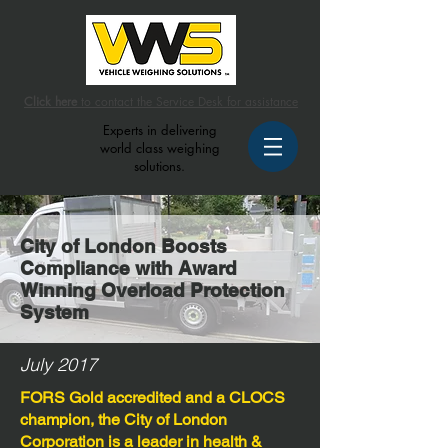
Click here
to contact the Service Desk for assistance
Experts in delivering
world class weighing
solutions.
City of London Boosts
Compliance with Award
Winning Overload Protection
System
July 2017
FORS Gold accredited and a CLOCS
champion, the City of London
Corporation is a leader in health &